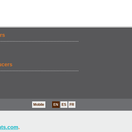
rs
ucers
Mobile
EN
ES
FR
nts.com
.