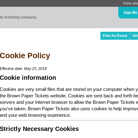
View sit
Sign Me
ade ticketing company.
Find An Event
He
Cookie Policy
Effective date: May 25, 2018
Cookie information
Cookies are very small files that are stored on your computer when y
the Brown Paper Tickets website. Cookies are sent back and forth b
servers and your Internet browser to allow the Brown Paper Tickets 
you've taken. Brown Paper Tickets also uses cookies to help improv
and your web browsing experience.
Strictly Necessary Cookies