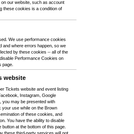
y on our website, such as account
g these cookies is a condition of
 used. We use performance cookies
ed and where errors happen, so we
lected by these cookies -- all of the
o disable Performance Cookies on
s page.
s website
r Tickets website and event listing
 Facebook, Instagram, Google
t, you may be presented with
k your use while on the Brown
semination of these cookies, and
n. You have the ability to disable
button at the bottom of this page.
y these third-party services will not