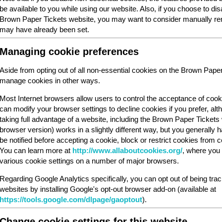
be available to you while using our website. Also, if you choose to dis
Brown Paper Tickets website, you may want to consider manually rem
may have already been set.
Managing cookie preferences
Aside from opting out of all non-essential cookies on the Brown Pape
manage cookies in other ways.
Most Internet browsers allow users to control the acceptance of cook
can modify your browser settings to decline cookies if you prefer, al
taking full advantage of a website, including the Brown Paper Ticket
browser version) works in a slightly different way, but you generally ha
be notified before accepting a cookie, block or restrict cookies from cer
You can learn more at
http://www.allaboutcookies.org/
, where you 
various cookie settings on a number of major browsers.
Regarding Google Analytics specifically, you can opt out of being tra
websites by installing Google's opt-out browser add-on (available at
https://tools.google.com/dlpage/gaoptout
).
Change cookie settings for this website