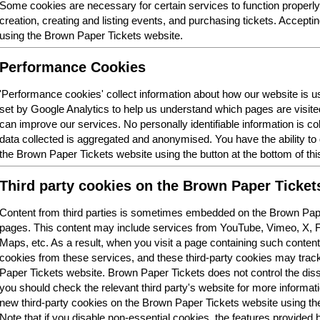
Some cookies are necessary for certain services to function properl
creation, creating and listing events, and purchasing tickets. Acceptin
using the Brown Paper Tickets website.
Performance Cookies
'Performance cookies' collect information about how our website is
set by Google Analytics to help us understand which pages are visit
can improve our services. No personally identifiable information is col
data collected is aggregated and anonymised. You have the ability t
the Brown Paper Tickets website using the button at the bottom of thi
Third party cookies on the Brown Paper Ticket
Content from third parties is sometimes embedded on the Brown Pape
pages. This content may include services from YouTube, Vimeo, X,
Maps, etc. As a result, when you visit a page containing such conten
cookies from these services, and these third-party cookies may trac
Paper Tickets website. Brown Paper Tickets does not control the dis
you should check the relevant third party's website for more informatio
new third-party cookies on the Brown Paper Tickets website using the 
Note that if you disable non-essential cookies, the features provided b