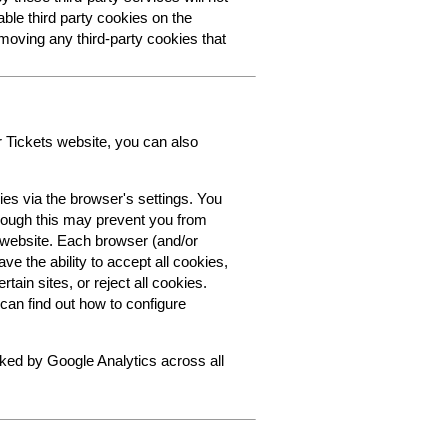
able third party cookies on the
oving any third-party cookies that
r Tickets website, you can also
ies via the browser's settings. You
though this may prevent you from
s website. Each browser (and/or
ve the ability to accept all cookies,
tain sites, or reject all cookies.
can find out how to configure
cked by Google Analytics across all