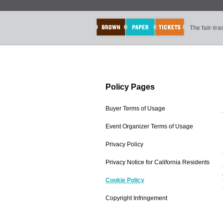
The fair-tr
Policy Pages
Buyer Terms of Usage
Event Organizer Terms of Usage
Privacy Policy
Privacy Notice for California Residents
Cookie Policy
Copyright Infringement