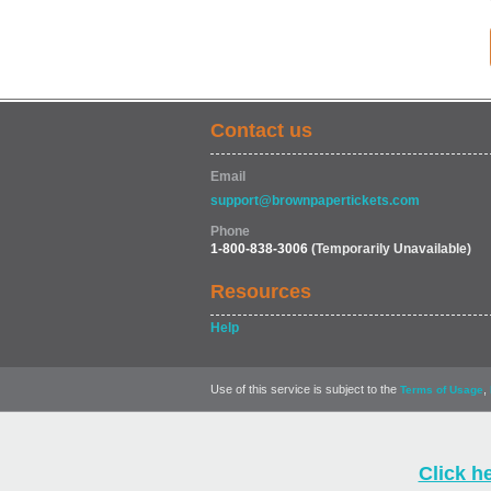
Contact us
Email
support@brownpapertickets.com
Phone
1-800-838-3006
(Temporarily Unavailable)
Resources
Help
Use of this service is subject to the
,
Terms of Usage
Click h