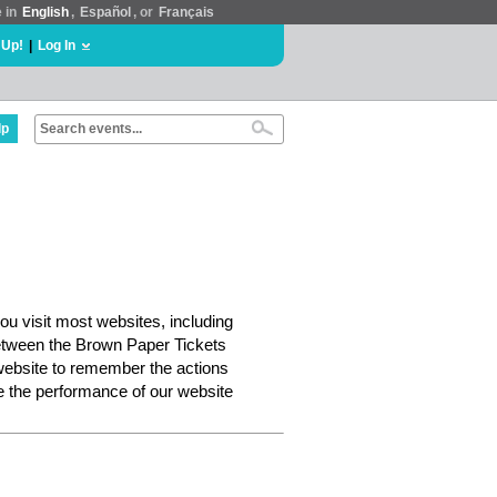
e in
English
,
Español
, or
Français
 Up!
|
Log In
lp
ou visit most websites, including
etween the Brown Paper Tickets
website to remember the actions
e the performance of our website