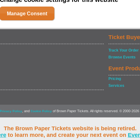
Manage Consent
Ticket Buye
Track Your Order
Browse Events
Event Prod
Pricing
Services
, and
of Brown Paper Tickets. All rights reserved. © 2000-2026
Privacy Policy
Cookie Policy
The Brown Paper Tickets website is being retired.
ere
to learn more, and create your next event on
Eve